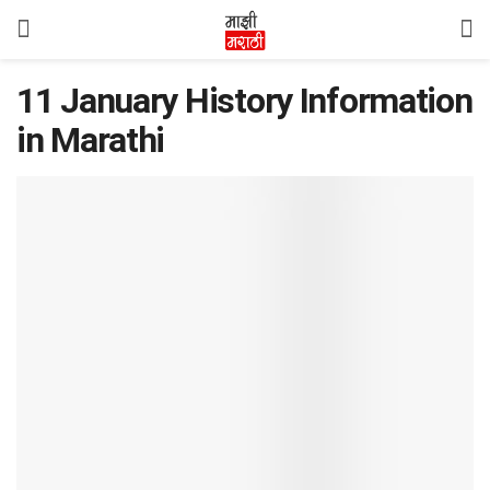
11 January History Information
in Marathi