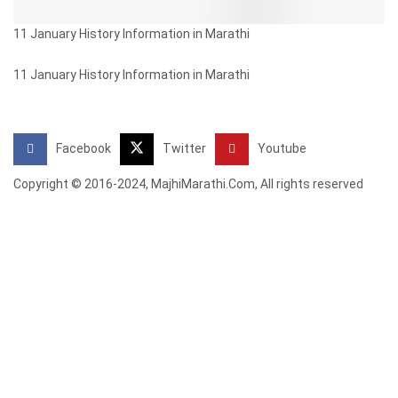
11 January History Information in Marathi
11 January History Information in Marathi
Facebook
Twitter
Youtube
Copyright © 2016-2024, MajhiMarathi.Com, All rights reserved