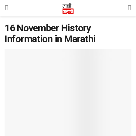
16 November History
Information in Marathi