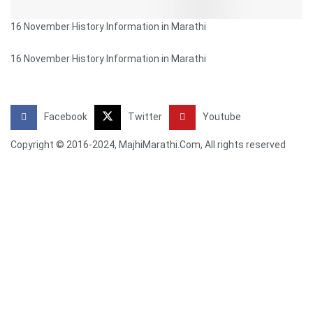
16 November History Information in Marathi
16 November History Information in Marathi
Facebook
Twitter
Youtube
Copyright © 2016-2024, MajhiMarathi.Com, All rights reserved