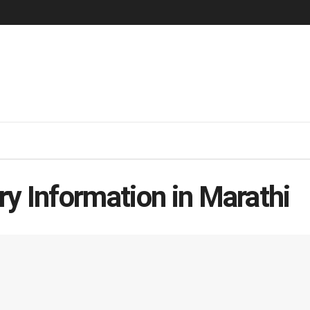
y Information in Marathi