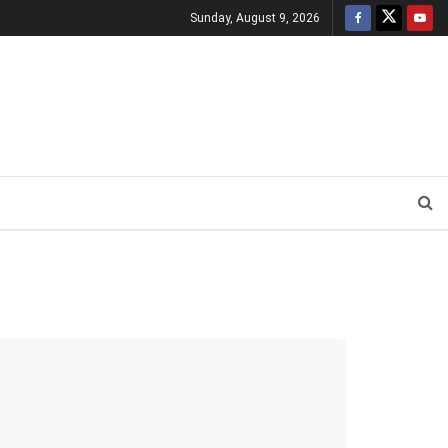
Sunday, August 9, 2026