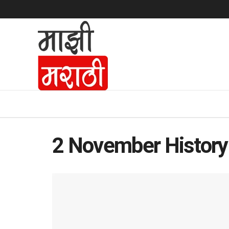
2 November History 