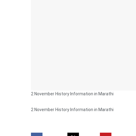
2 November History Information in Marathi
2 November History Information in Marathi