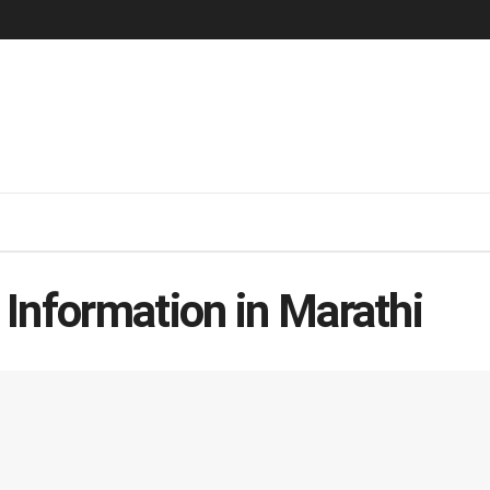
Information in Marathi