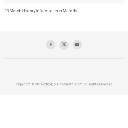
28 March History Information in Marathi
Copyright © 2016-2024, MajhiMarathi.Com, All rights reserved