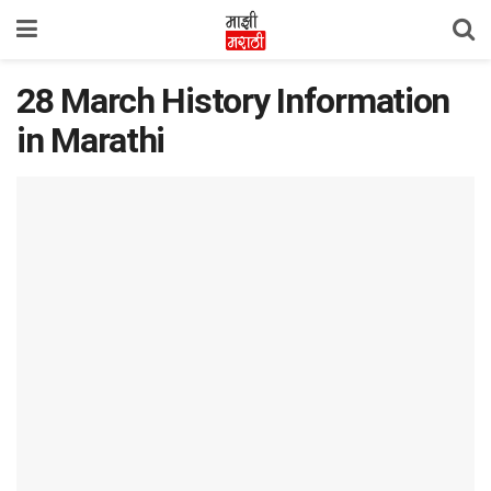
28 March History Information
in Marathi