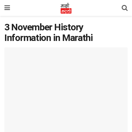
3 November History
Information in Marathi