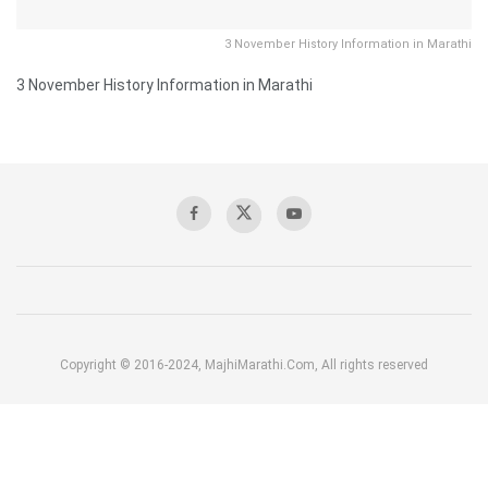
3 November History Information in Marathi
3 November History Information in Marathi
Copyright © 2016-2024, MajhiMarathi.Com, All rights reserved