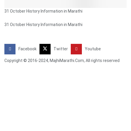
31 October History Information in Marathi
31 October History Information in Marathi
Facebook
Twitter
Youtube
Copyright © 2016-2024, MajhiMarathi.Com, All rights reserved