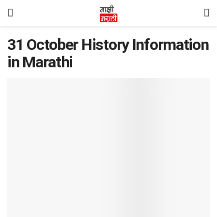
31 October History Information
in Marathi