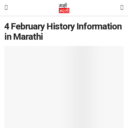
4 February History Information
in Marathi