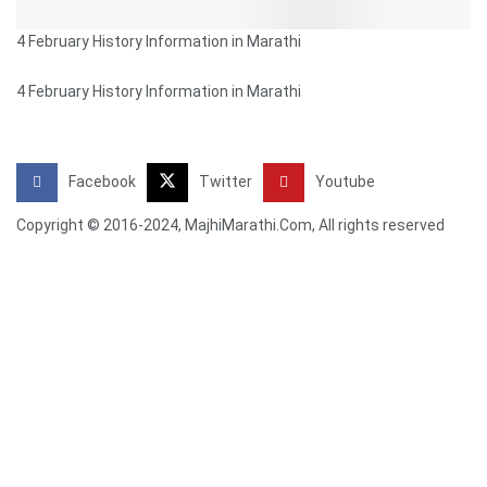
4 February History Information in Marathi
4 February History Information in Marathi
Facebook
Twitter
Youtube
Copyright © 2016-2024, MajhiMarathi.Com, All rights reserved