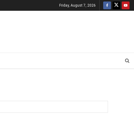
Friday, August 7, 2026