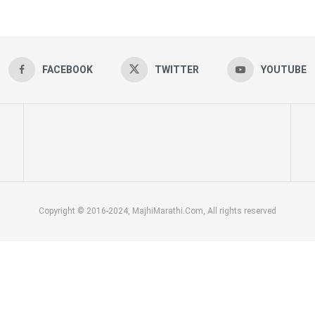
FACEBOOK
TWITTER
YOUTUBE
Copyright © 2016-2024, MajhiMarathi.Com, All rights reserved