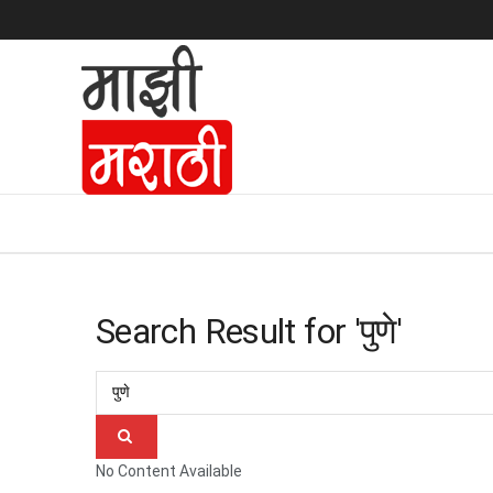
Search Result for 'पुणे'
No Content Available