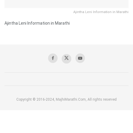
Ajintha Leni Information in Marathi
Ajintha Leni Information in Marathi
Copyright © 2016-2024, MajhiMarathi.Com, All rights reserved