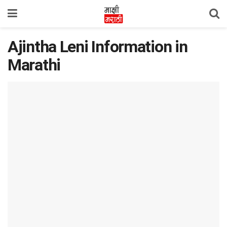
Ajintha Leni Information in
Marathi