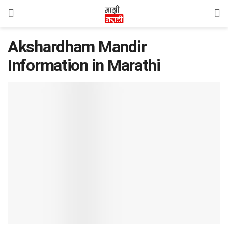
Akshardham Mandir
Information in Marathi