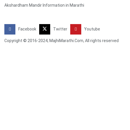
Akshardham Mandir Information in Marathi
Facebook
Twitter
Youtube
Copyright © 2016-2024, MajhiMarathi.Com, All rights reserved