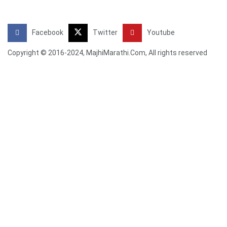
Facebook
Twitter
Youtube
Copyright © 2016-2024, MajhiMarathi.Com, All rights reserved