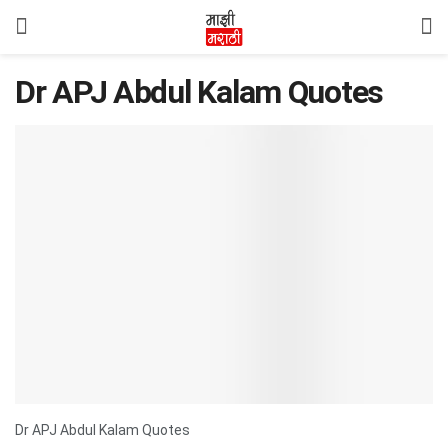
Dr APJ Abdul Kalam Quotes
Dr APJ Abdul Kalam Quotes