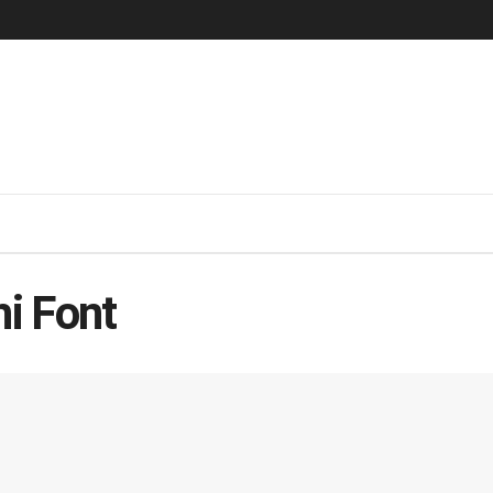
hi Font