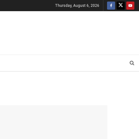
Thursday, August 6, 2026