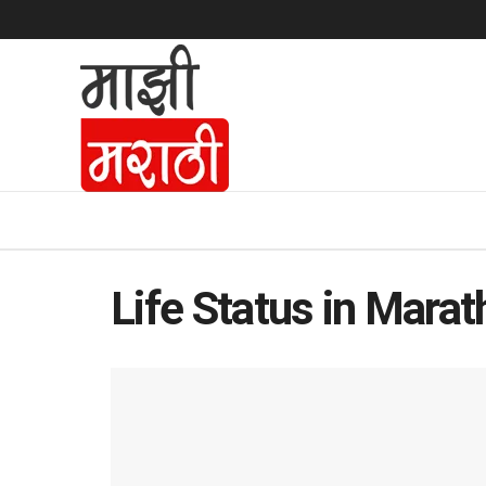
Life Status in Marat