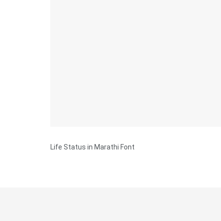
Life Status in Marathi Font