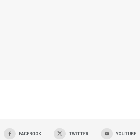
FACEBOOK
TWITTER
YOUTUBE