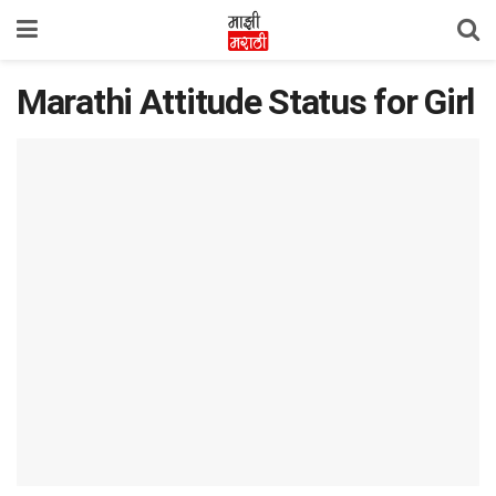
Marathi Attitude Status for Girl