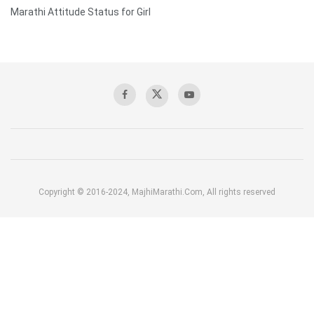
Marathi Attitude Status for Girl
Copyright © 2016-2024, MajhiMarathi.Com, All rights reserved