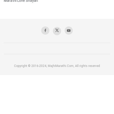
Marathi Love Shayari
Copyright © 2016-2024, MajhiMarathi.Com, All rights reserved