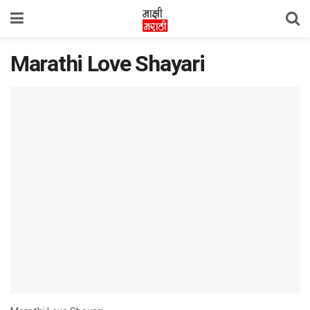
Marathi Love Shayari