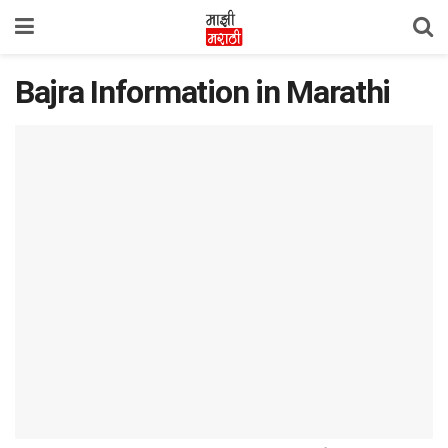
Bajra Information in Marathi