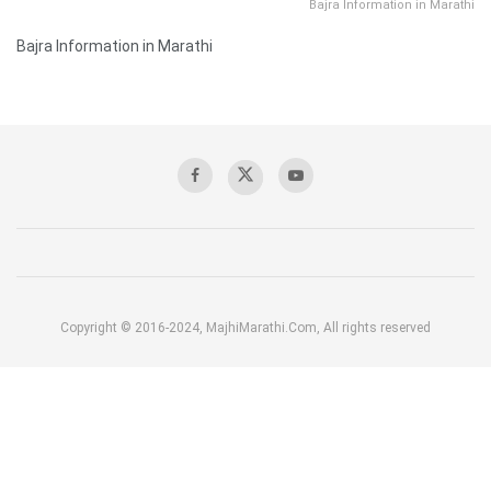
Bajra Information in Marathi
Bajra Information in Marathi
Copyright © 2016-2024, MajhiMarathi.Com, All rights reserved