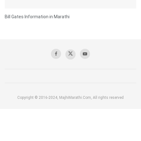
Bill Gates Information in Marathi
Copyright © 2016-2024, MajhiMarathi.Com, All rights reserved