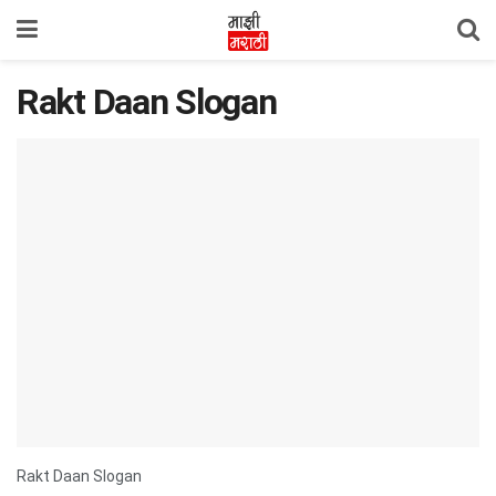
Rakt Daan Slogan
Rakt Daan Slogan