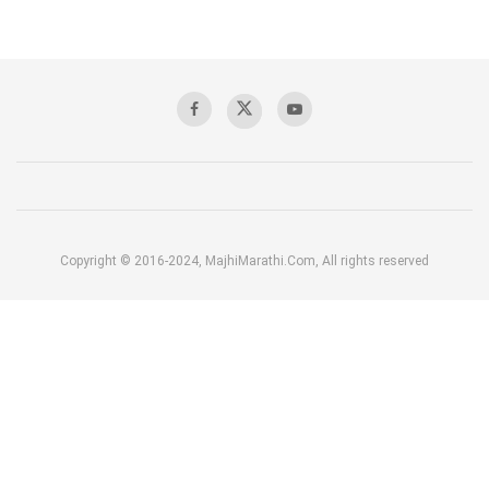
Copyright © 2016-2024, MajhiMarathi.Com, All rights reserved