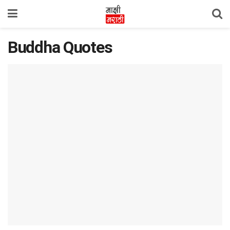
Buddha Quotes