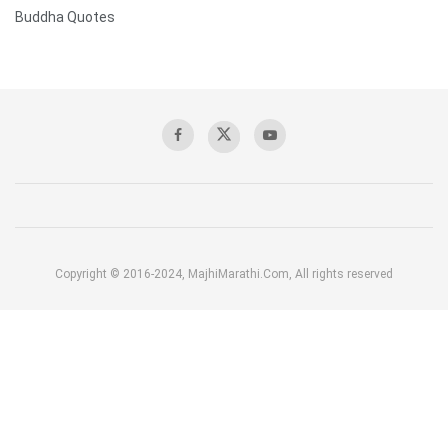
Buddha Quotes
Copyright © 2016-2024, MajhiMarathi.Com, All rights reserved