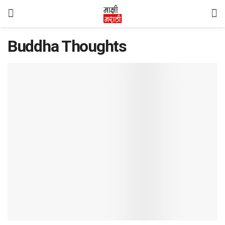
Buddha Thoughts