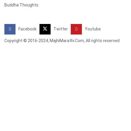
Buddha Thoughts
Facebook
Twitter
Youtube
Copyright © 2016-2024, MajhiMarathi.Com, All rights reserved