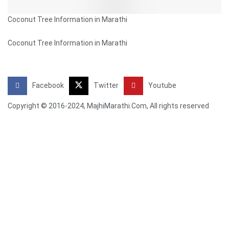
Coconut Tree Information in Marathi
Coconut Tree Information in Marathi
Facebook
Twitter
Youtube
Copyright © 2016-2024, MajhiMarathi.Com, All rights reserved