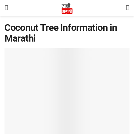
Coconut Tree Information in
Marathi