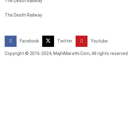
The Death Railway
The Death Railway
Facebook
Twitter
Youtube
Copyright © 2016-2024, MajhiMarathi.Com, All rights reserved