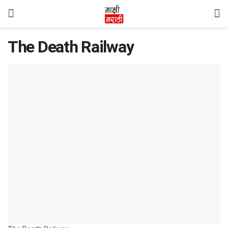
The Death Railway