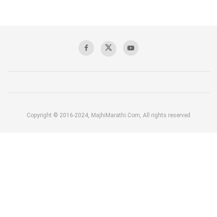
Copyright © 2016-2024, MajhiMarathi.Com, All rights reserved