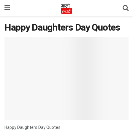
Happy Daughters Day Quotes
Happy Daughters Day Quotes