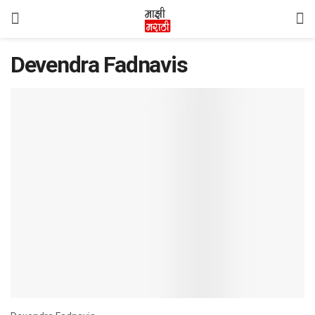
Devendra Fadnavis