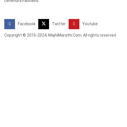
Devendra Fadnavis
Facebook
Twitter
Youtube
Copyright © 2016-2024, MajhiMarathi.Com, All rights reserved