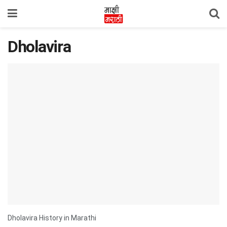
Dholavira
Dholavira History in Marathi