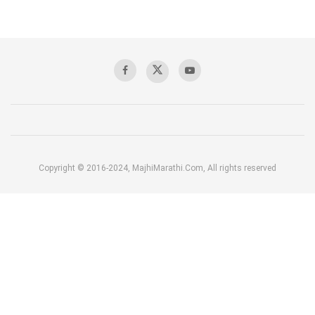
Copyright © 2016-2024, MajhiMarathi.Com, All rights reserved