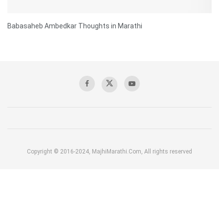
Babasaheb Ambedkar Thoughts in Marathi
Copyright © 2016-2024, MajhiMarathi.Com, All rights reserved