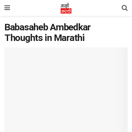
Babasaheb Ambedkar
Thoughts in Marathi