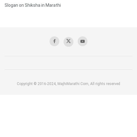
Slogan on Shiksha in Marathi
Copyright © 2016-2024, MajhiMarathi.Com, All rights reserved