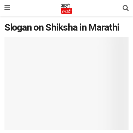
Slogan on Shiksha in Marathi