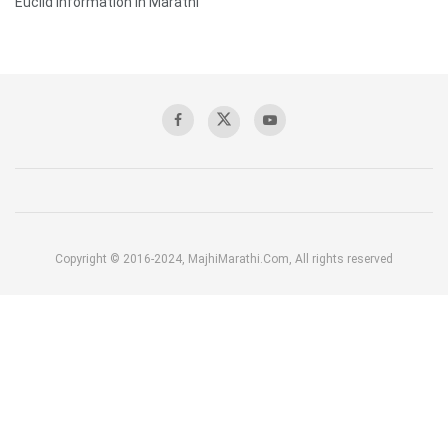
Euclid Information in Marathi
Copyright © 2016-2024, MajhiMarathi.Com, All rights reserved