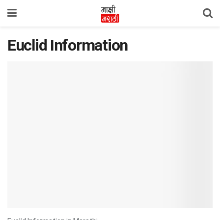
Euclid Information