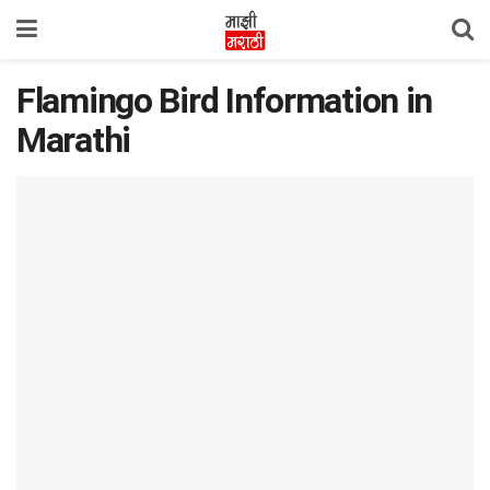
Flamingo Bird Information in
Marathi