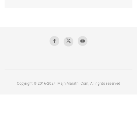
Copyright © 2016-2024, MajhiMarathi.Com, All rights reserved