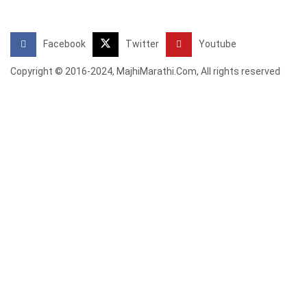
Facebook
Twitter
Youtube
Copyright © 2016-2024, MajhiMarathi.Com, All rights reserved