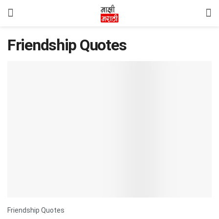
Friendship Quotes
Friendship Quotes