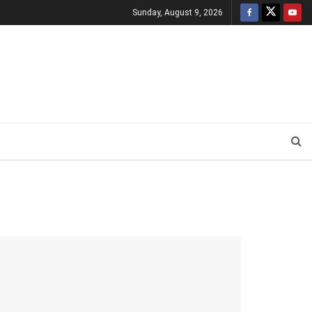
Sunday, August 9, 2026