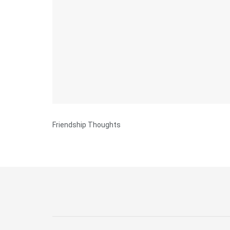
Friendship Thoughts