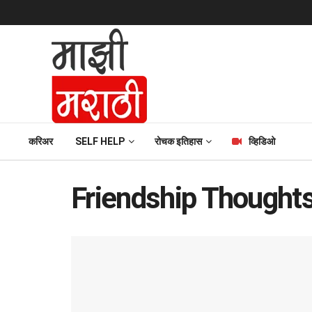
करिअर
SELF HELP
रोचक इतिहास
व्हिडिओ
Friendship Thought