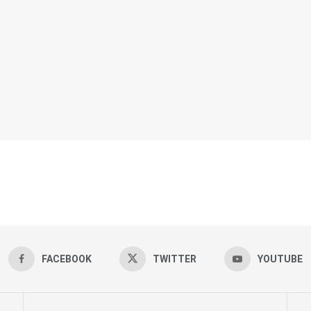
FACEBOOK
TWITTER
YOUTUBE