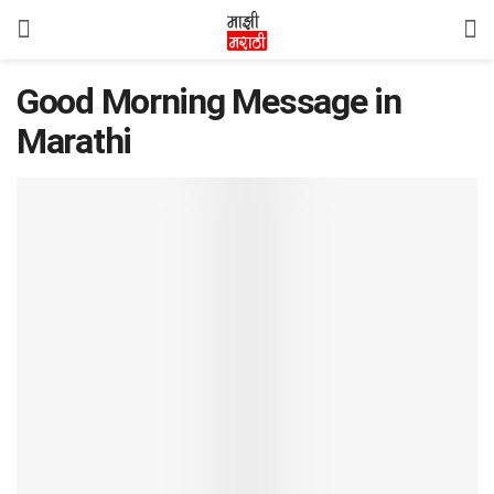
Good Morning Message in
Marathi