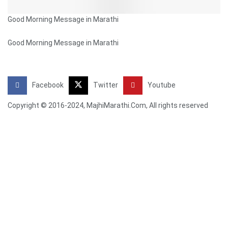
Good Morning Message in Marathi
Good Morning Message in Marathi
Facebook
Twitter
Youtube
Copyright © 2016-2024, MajhiMarathi.Com, All rights reserved