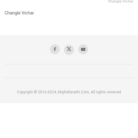
Changle Vichar
Changle Vichar
Copyright © 2016-2024, MajhiMarathi.Com, All rights reserved