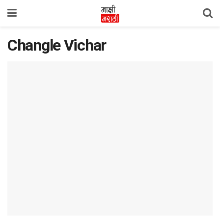
Changle Vichar