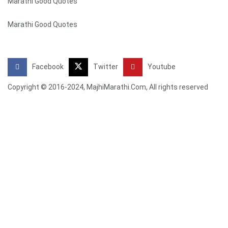
Marathi Good Quotes
Marathi Good Quotes
Facebook
Twitter
Youtube
Copyright © 2016-2024, MajhiMarathi.Com, All rights reserved