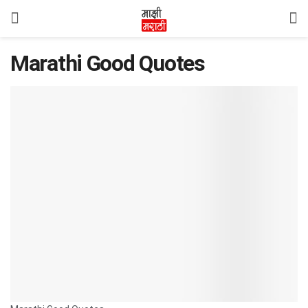
Marathi Good Quotes