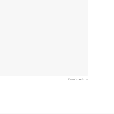
Guru Vandana