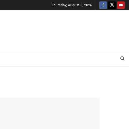
Thursday, August 6, 2026