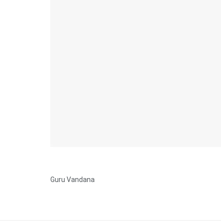
Guru Vandana