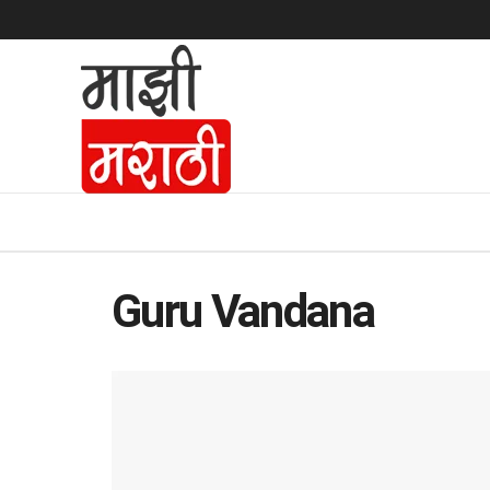
Guru Vandana