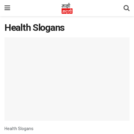
Health Slogans
Health Slogans