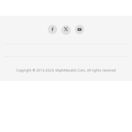
Copyright © 2016-2024, MajhiMarathi.Com, All rights reserved