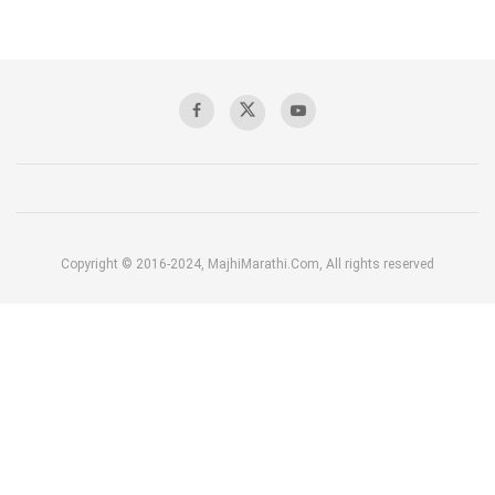
Copyright © 2016-2024, MajhiMarathi.Com, All rights reserved