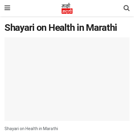
Shayari on Health in Marathi
Shayari on Health in Marathi