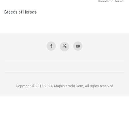
Breeds of Horses
Breeds of Horses
Copyright © 2016-2024, MajhiMarathi.Com, All rights reserved