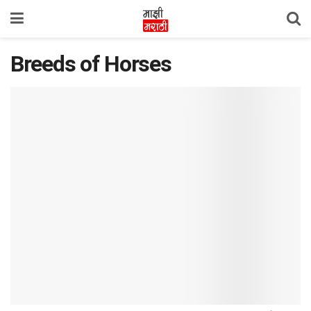
Breeds of Horses