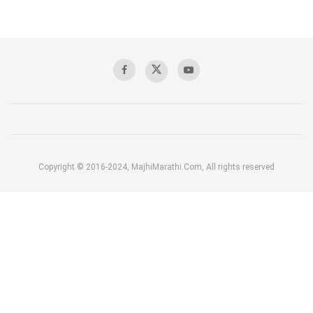
Copyright © 2016-2024, MajhiMarathi.Com, All rights reserved