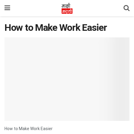
How to Make Work Easier
How to Make Work Easier