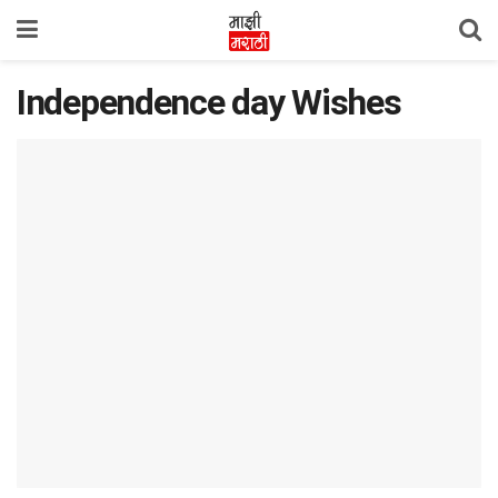
Independence day Wishes