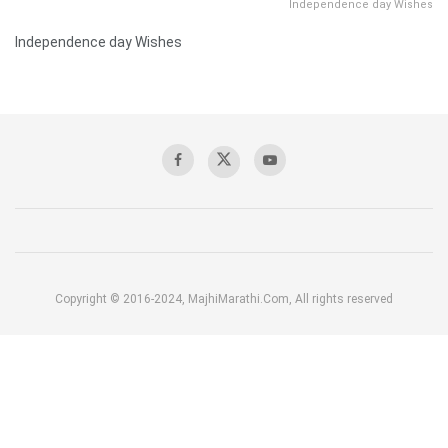
Independence day Wishes
Independence day Wishes
Copyright © 2016-2024, MajhiMarathi.Com, All rights reserved