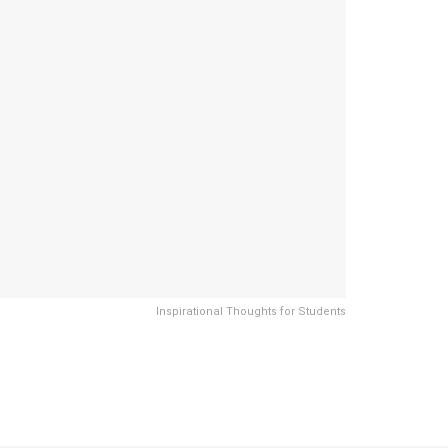
Inspirational Thoughts for Students