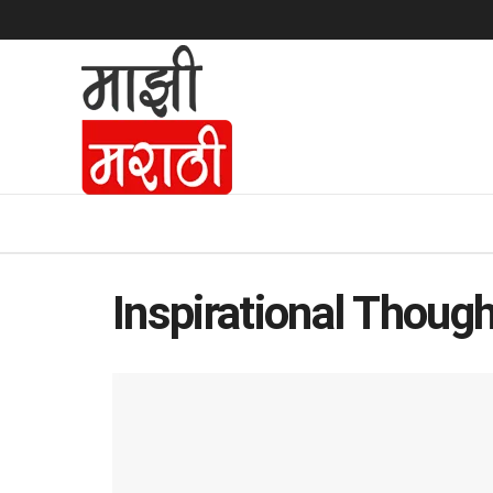
Inspirational Though