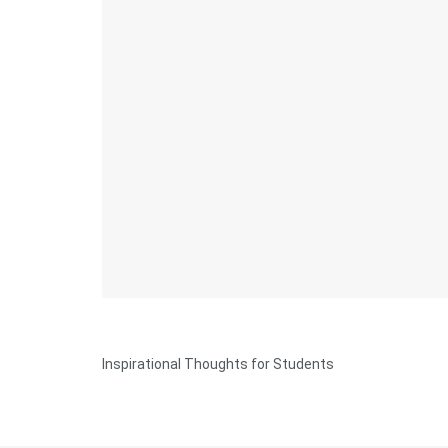
Inspirational Thoughts for Students