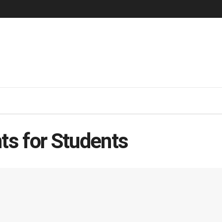
ts for Students