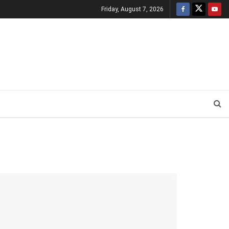
Friday, August 7, 2026