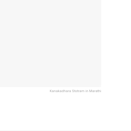
Kanakadhara Stotram in Marathi