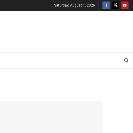
Saturday, August 1, 2026