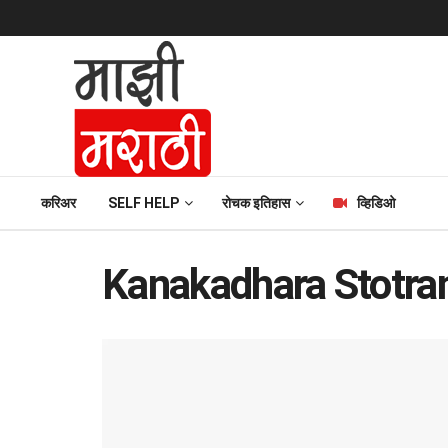
करिअर
SELF HELP
रोचक इतिहास
व्हिडिओ
Kanakadhara Stotra