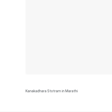
Kanakadhara Stotram in Marathi