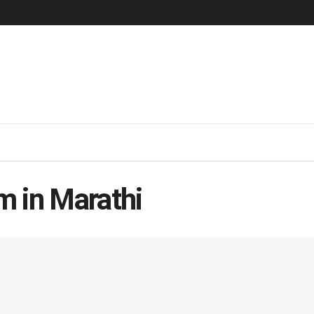
m in Marathi