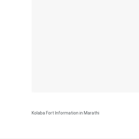
Kolaba Fort Information in Marathi