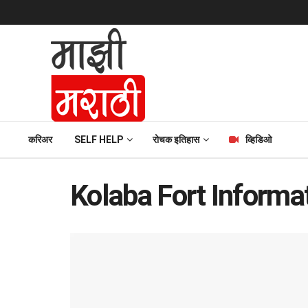
करिअर
SELF HELP
रोचक इतिहास
व्हिडिओ
Kolaba Fort Informat