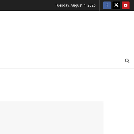
Tuesday, August 4, 2026