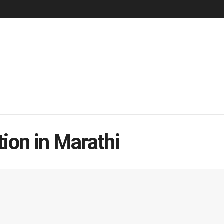
ion in Marathi