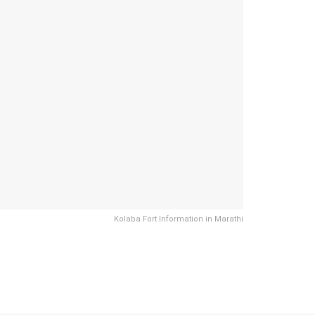
Kolaba Fort Information in Marathi