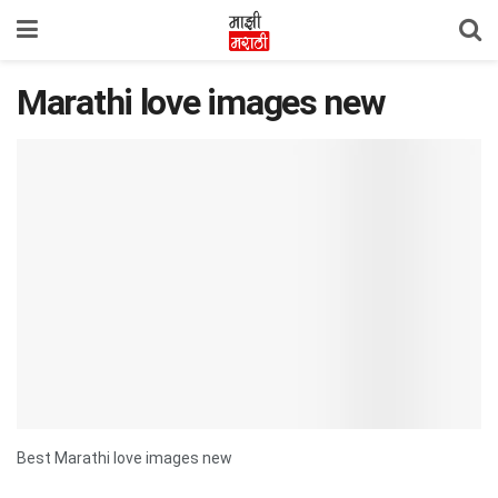
Marathi love images new
Best Marathi love images new