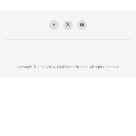
Copyright © 2016-2024, MajhiMarathi.Com, All rights reserved