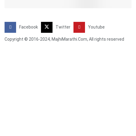
Facebook
Twitter
Youtube
Copyright © 2016-2024, MajhiMarathi.Com, All rights reserved