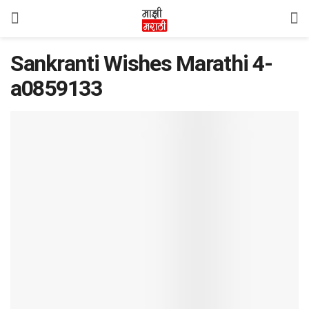
Sankranti Wishes Marathi 4-
a0859133