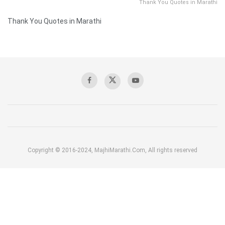
Thank You Quotes in Marathi
Thank You Quotes in Marathi
Copyright © 2016-2024, MajhiMarathi.Com, All rights reserved