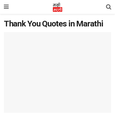
Thank You Quotes in Marathi