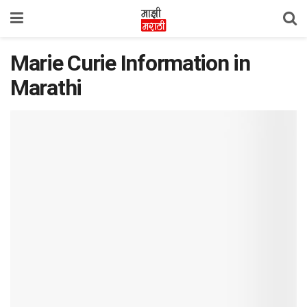
Marie Curie Information in
Marathi