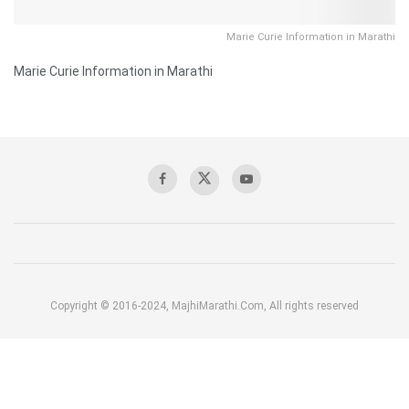
Marie Curie Information in Marathi
Marie Curie Information in Marathi
Copyright © 2016-2024, MajhiMarathi.Com, All rights reserved