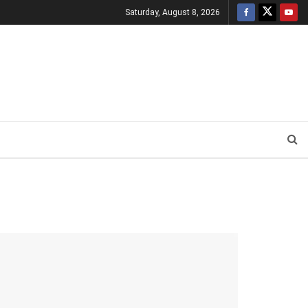
Saturday, August 8, 2026