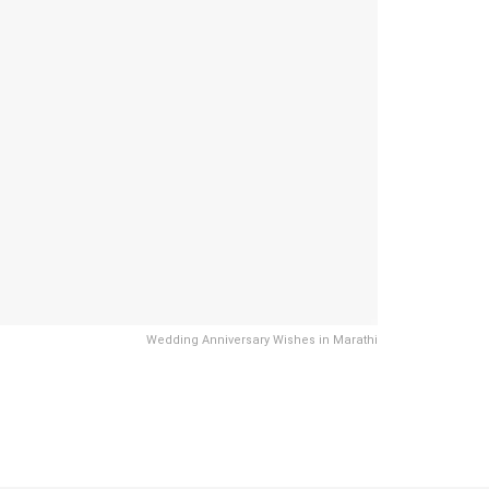
Wedding Anniversary Wishes in Marathi