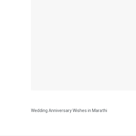
Wedding Anniversary Wishes in Marathi