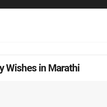
y Wishes in Marathi