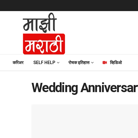
करिअर
SELF HELP
रोचक इतिहास
व्हिडिओ
Wedding Anniversar