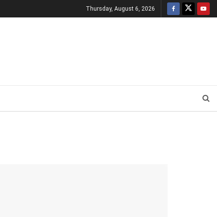
Thursday, August 6, 2026