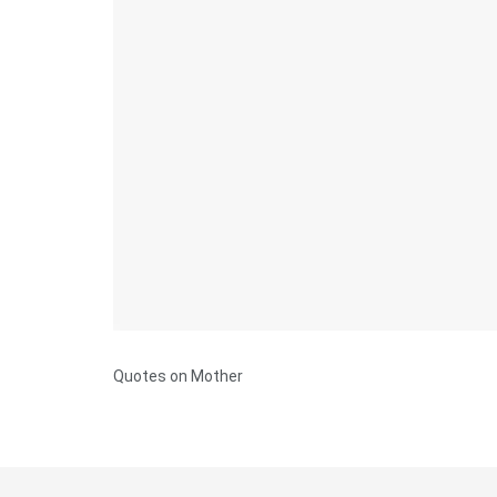
Quotes on Mother