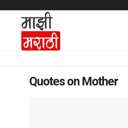
Quotes on Mother