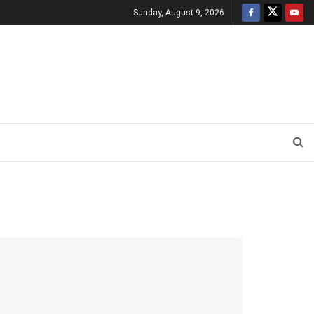
Sunday, August 9, 2026