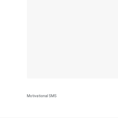
Motivational SMS