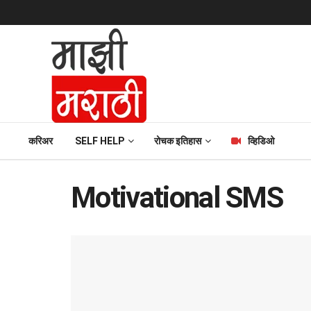
करिअर
SELF HELP
रोचक इतिहास
व्हिडिओ
Motivational SMS