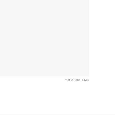
Motivational SMS